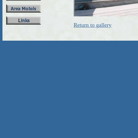
Return to gallery