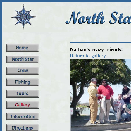
Nathan's crazy friends!
Return to gallery