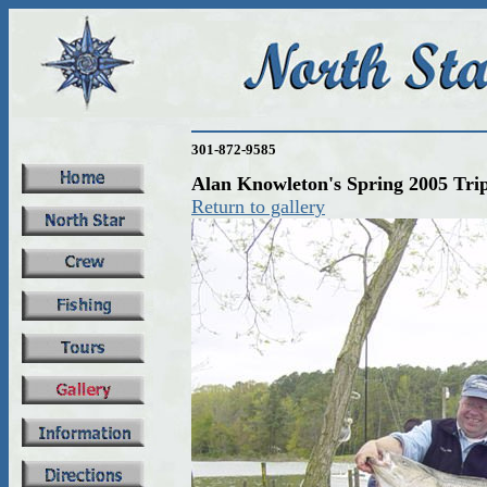
301-872-9585
Alan Knowleton's Spring 2005 Tri
Return to gallery