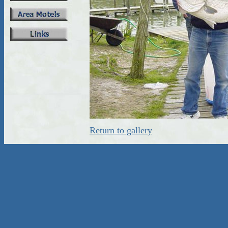
Return to gallery