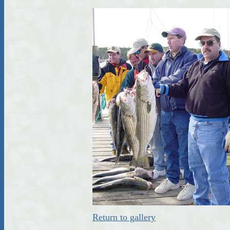
Return to gallery