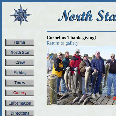
Cornelius Thanksgiving!
Return to gallery