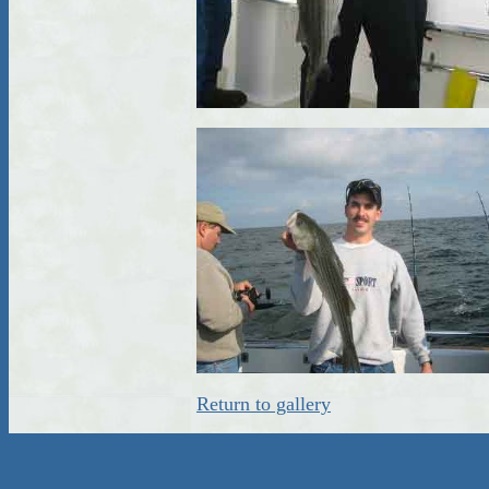
Return to gallery