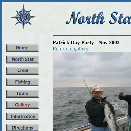
Patrick Day Party - Nov 2003
Return to gallery